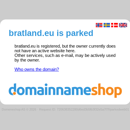
bratland.eu is parked
bratland.eu is registered, but the owner currently does
not have an active website here.
Other services, such as e-mail, may be actively used
by the owner.
Who owns the domain?
Domeneshop AS © 2026
·
Request ID: 720638352280d6ed3b5fb3f32e5a7f7f/parkedweb01